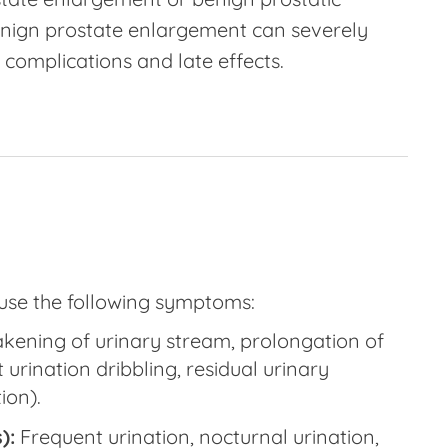
nign prostate enlargement can severely
o complications and late effects.
ause the following symptoms:
ening of urinary stream, prolongation of
urination dribbling, residual urinary
ion).
):
Frequent urination, nocturnal urination,