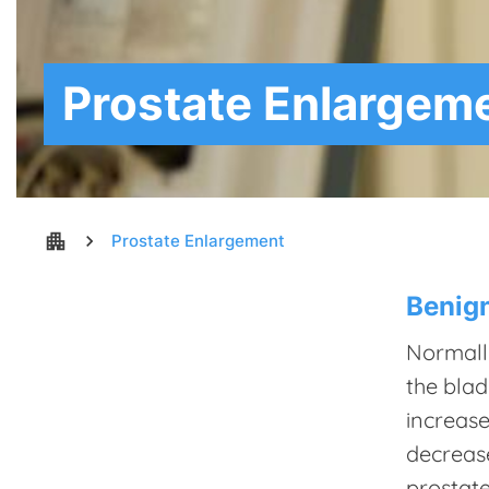
Prostate Enlargem
apartment
chevron_right
Prostate Enlargement
Benign
Normally
the blad
increase
decrease
prostate