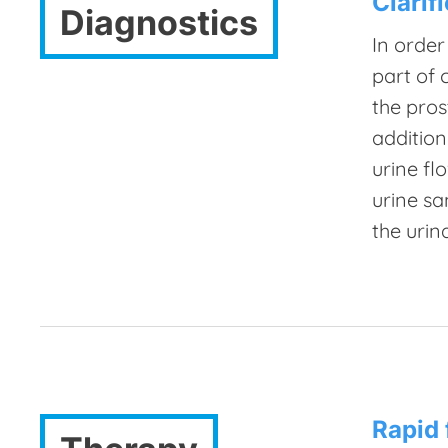
Clarif
Diagnostics
In order
part of 
the pros
addition
urine fl
urine sa
the urin
Rapid 