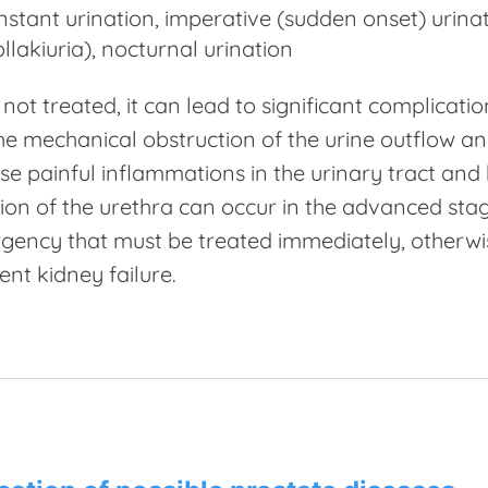
nstant urination, imperative (sudden onset) urina
ollakiuria), nocturnal urination
s not treated, it can lead to significant complicat
he mechanical obstruction of the urine outflow and
se painful inflammations in the urinary tract and
ion of the urethra can occur in the advanced stages
ency that must be treated immediately, otherwis
nt kidney failure.