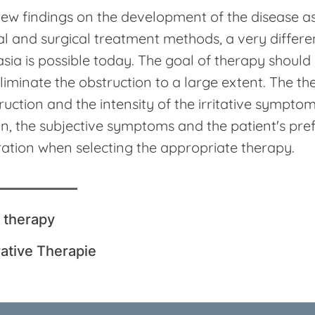
ew findings on the development of the disease as
l and surgical treatment methods, a very differe
sia is possible today. The goal of therapy should
liminate the obstruction to a large extent. The t
ruction and the intensity of the irritative symptoms
on, the subjective symptoms and the patient's pr
ation when selecting the appropriate therapy.
 therapy
ative Therapie