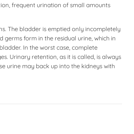
tion, frequent urination of small amounts
ions. The bladder is emptied only incompletely
 germs form in the residual urine, which in
 bladder. In the worst case, complete
. Urinary retention, as it is called, is always
e urine may back up into the kidneys with