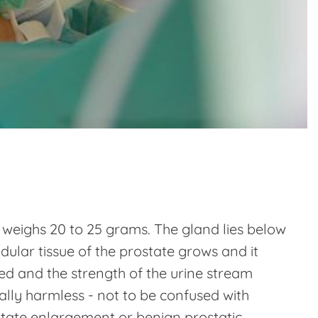
d weighs 20 to 25 grams. The gland lies below
dular tissue of the prostate grows and it
wed and the strength of the urine stream
tially harmless - not to be confused with
ostate enlargement or benign prostatic