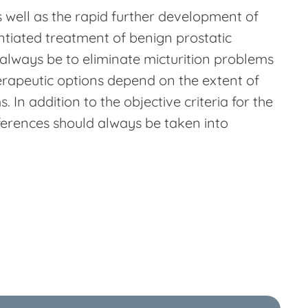
 well as the rapid further development of
ntiated treatment of benign prostatic
 always be to eliminate micturition problems
herapeutic options depend on the extent of
. In addition to the objective criteria for the
eferences should always be taken into