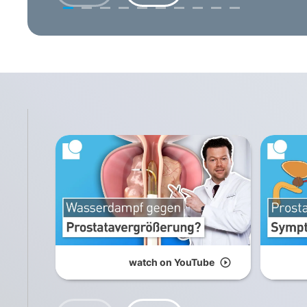
watch on YouTube
play_circle_outline