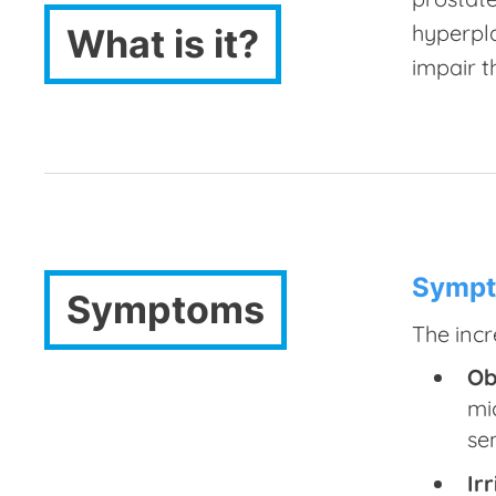
hyperpl
What is it?
impair t
Sympt
Symptoms
The incr
Ob
mi
se
Ir