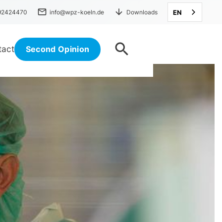
mail
arrow_downward
 92424470
info@wpz-koeln.de
Downloads
EN
search
tact
Second Opinion