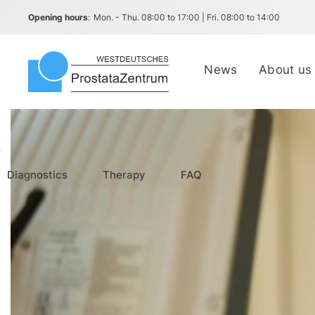
Opening hours
:
Mon. - Thu. 08:00 to 17:00 | Fri. 08:00 to 14:00
News
About us
Diagnostics
Therapy
FAQ