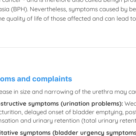
asia (BPH). Nevertheless, symptoms caused by be
he quality of life of those affected and can lead t
oms and complaints
ease in size and narrowing of the urethra may c
structive symptoms (urination problems):
Weak
cturition, delayed onset of bladder emptying, post 
nsation and urinary retention (total urinary retent
ritative symptoms (bladder urgency symptoms