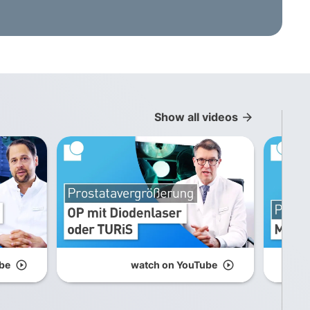
Show all videos
arrow_forward
be
play_circle_outline
watch on YouTube
play_circle_outline