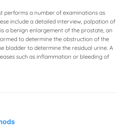
ogist performs a number of examinations as
ese include a detailed interview, palpation of
 is a benign enlargement of the prostate, an
formed to determine the obstruction of the
e bladder to determine the residual urine. A
eases such as inflammation or bleeding of
thods