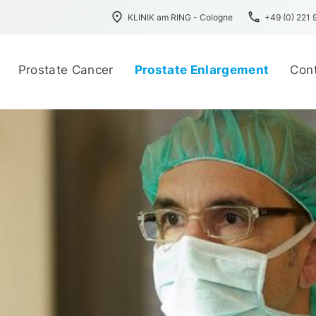
place
phone
KLINIK am RING - Cologne
+49 (0) 221
Prostate Cancer
Prostate Enlargement
Con