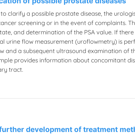
ication of possible prostate diseases
 to clarify a possible prostate disease, the urol
cancer screening or in the event of complaints. Th
tate, and determination of the PSA value. If there
al urine flow measurement (uroflowmetry) is per
ow and a subsequent ultrasound examination of th
mple provides information about concomitant dis
ary tract.
further development of treatment me