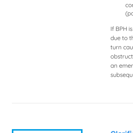
co
(p
If BPH i
due to t
turn cau
obstruct
an emerg
subseque