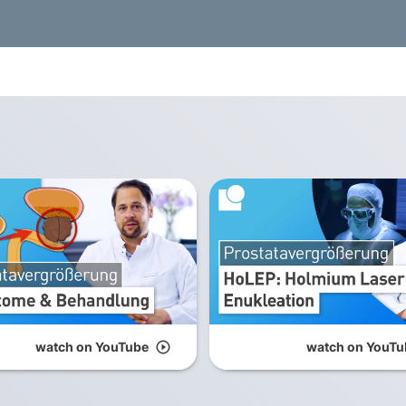
watch on YouTube
play_circle_outline
watch on YouTu