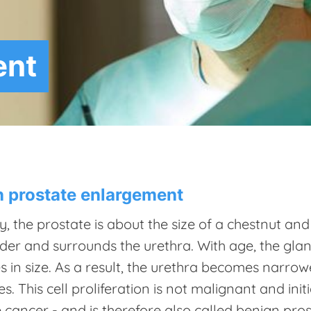
ent
 prostate enlargement
, the prostate is about the size of a chestnut an
der and surrounds the urethra. With age, the glan
s in size. As a result, the urethra becomes narro
s. This cell proliferation is not malignant and ini
 cancer - and is therefore also called benign pr