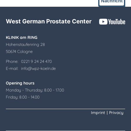
Nachricht
West German Prostate Center
KLINIK am RING
Hohenstaufenring 28
50674 Cologne
Phone:
0221 9 24 24 470
E-mail:
info@wpz-koeln.de
Opening hours
Monday - Thursday: 8.00 - 17.00
Friday: 8.00 - 14.00
Imprint
|
Privacy