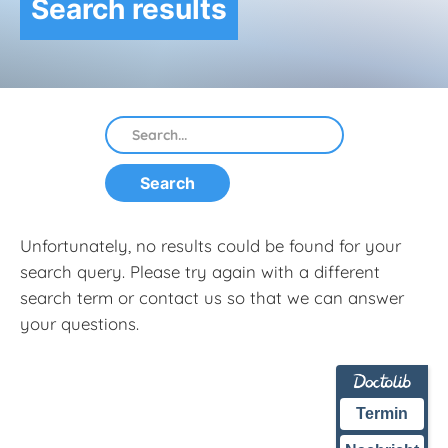
Search results
Unfortunately, no results could be found for your
search query. Please try again with a different
search term or contact us so that we can answer
your questions.
Termin