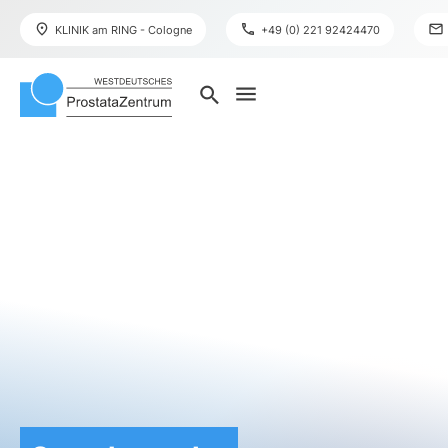
place
phone
mail
KLINIK am RING - Cologne
+49 (0) 221 92424470
menu
search