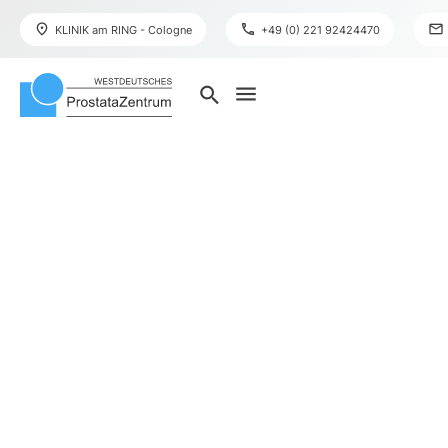
place
phone
mail
KLINIK am RING - Cologne
+49 (0) 221 92424470
menu
search