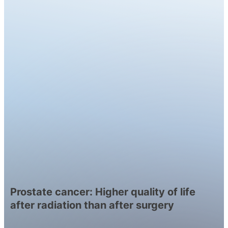
Prostate cancer: Higher quality of life
after radiation than after surgery