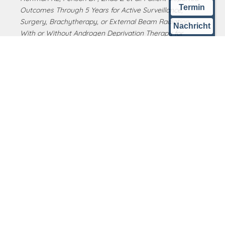
Termin
Outcomes Through 5 Years for Active Surveillance,
Surgery, Brachytherapy, or External Beam Radiation
Nachricht
With or Without Androgen Deprivation Therapy for
Localized Prostate Cancer. JAMA. 2020 Jan 14;323(2):149-
163. doi: 10.1001/jama.2019.20675..
West German Prostate Center
KLINIK am RING