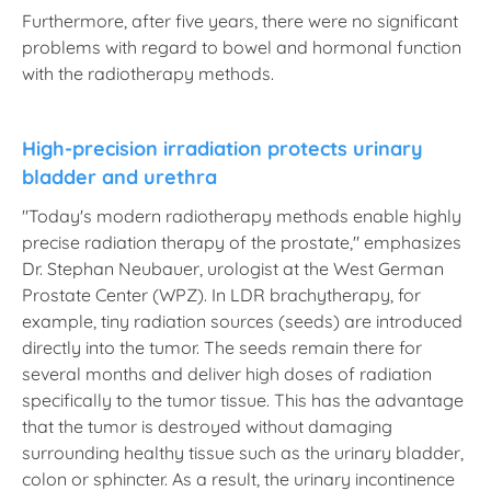
Furthermore, after five years, there were no significant
problems with regard to bowel and hormonal function
with the radiotherapy methods.
High-precision irradiation protects urinary
bladder and urethra
"Today's modern radiotherapy methods enable highly
precise radiation therapy of the prostate," emphasizes
Dr. Stephan Neubauer, urologist at the West German
Prostate Center (WPZ). In LDR brachytherapy, for
example, tiny radiation sources (seeds) are introduced
directly into the tumor. The seeds remain there for
several months and deliver high doses of radiation
specifically to the tumor tissue. This has the advantage
that the tumor is destroyed without damaging
surrounding healthy tissue such as the urinary bladder,
colon or sphincter. As a result, the urinary incontinence