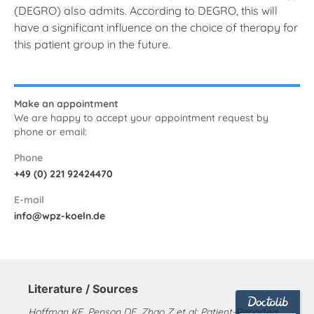
(DEGRO) also admits. According to DEGRO, this will
have a significant influence on the choice of therapy for
this patient group in the future.
Make an appointment
We are happy to accept your appointment request by
phone or email:
Phone
+49 (0) 221 92424470
E-mail
info@wpz-koeln.de
Literature / Sources
Hoffman KE, Penson DF, Zhao Z et al: Patient-Reported