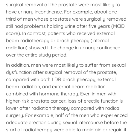
surgical removal of the prostate were most likely to
have urinary incontinence. For example, about one-
third of men whose prostates were surgically removed
still had problems holding urine after five years (MCID
score). In contrast, patients who received external
beam radiotherapy or brachytherapy (internal
radiation) showed little change in urinary continence
over the entire study period.
In addition, men were most likely to suffer from sexual
dysfunction after surgical removal of the prostate,
compared with both LDR brachytherapy, external
beam radiation, and external beam radiation
combined with hormone therapy. Even in men with
higher-risk prostate cancer, loss of erectile function is
lower after radiation therapy compared with radical
surgery. For example, half of the men who experienced
adequate erection during sexual intercourse before the
start of radiotherapy were able to maintain or regain it.