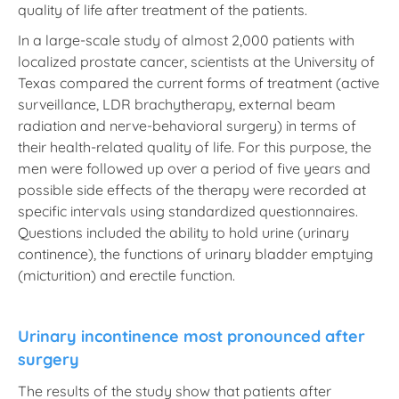
quality of life after treatment of the patients.
In a large-scale study of almost 2,000 patients with
localized prostate cancer, scientists at the University of
Texas compared the current forms of treatment (active
surveillance, LDR brachytherapy, external beam
radiation and nerve-behavioral surgery) in terms of
their health-related quality of life. For this purpose, the
men were followed up over a period of five years and
possible side effects of the therapy were recorded at
specific intervals using standardized questionnaires.
Questions included the ability to hold urine (urinary
continence), the functions of urinary bladder emptying
(micturition) and erectile function.
Urinary incontinence most pronounced after
surgery
The results of the study show that patients after