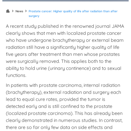
chevron_right
chevron_right
apartment
News
Prostate cancer: Higher quality of life after radiation than after
surgery
A recent study published in the renowned journal JAMA
clearly shows that men with localized prostate cancer
who have undergone brachytherapy or external beam
radiation still have a significantly higher quality of life
five years after treatment than men whose prostates
were surgically removed. This applies both to the
ability to hold urine (urinary continence) and to sexual
functions.
In patients with prostate carcinoma, internal radiation
(brachytherapy), external radiation and surgery each
lead to equal cure rates, provided the tumor is
detected early and is still confined to the prostate
(localized prostate carcinoma). This has already been
clearly demonstrated in numerous studies. In contrast,
there are so far only few data on side effects and