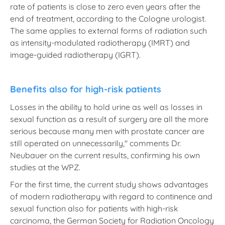
rate of patients is close to zero even years after the
end of treatment, according to the Cologne urologist.
The same applies to external forms of radiation such
as intensity-modulated radiotherapy (IMRT) and
image-guided radiotherapy (IGRT).
Benefits also for high-risk patients
Losses in the ability to hold urine as well as losses in
sexual function as a result of surgery are all the more
serious because many men with prostate cancer are
still operated on unnecessarily," comments Dr.
Neubauer on the current results, confirming his own
studies at the WPZ.
For the first time, the current study shows advantages
of modern radiotherapy with regard to continence and
sexual function also for patients with high-risk
carcinoma, the German Society for Radiation Oncology