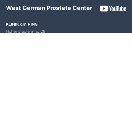
West German Prostate Center
KLINIK am RING
Hohenstaufenring 28
50674 Cologne
Phone:
0221 9 24 24 470
E-mail:
info@wpz-koeln.de
Opening hours
Monday - Thursday: 8.00 - 17.00
Friday: 8.00 - 14.00
Imprint
|
Privacy