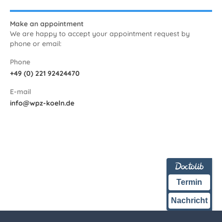
Make an appointment
We are happy to accept your appointment request by
phone or email:
Phone
+49 (0) 221 92424470
E-mail
info@wpz-koeln.de
Termin
Nachricht