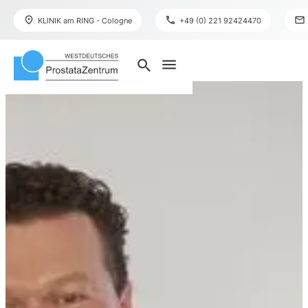
place
phone
mail
KLINIK am RING - Cologne
+49 (0) 221 92424470
menu
search