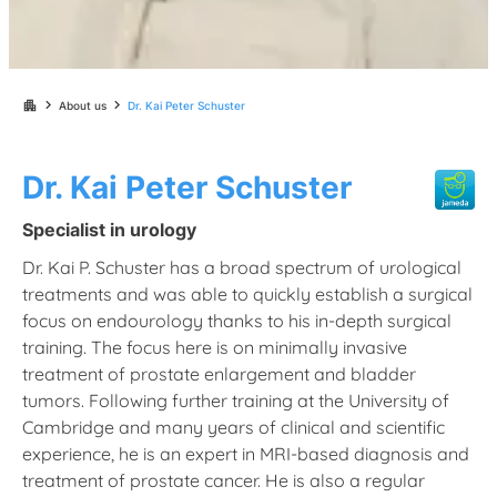
chevron_right
chevron_right
apartment
About us
Dr. Kai Peter Schuster
Dr. Kai Peter Schuster
Specialist in urology
Dr. Kai P. Schuster has a broad spectrum of urological
treatments and was able to quickly establish a surgical
focus on endourology thanks to his in-depth surgical
training. The focus here is on minimally invasive
treatment of prostate enlargement and bladder
tumors. Following further training at the University of
Cambridge and many years of clinical and scientific
experience, he is an expert in MRI-based diagnosis and
treatment of prostate cancer. He is also a regular