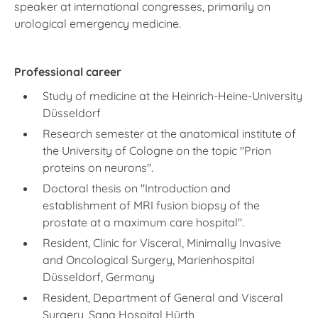
speaker at international congresses, primarily on
urological emergency medicine.
Professional career
Study of medicine at the Heinrich-Heine-University
Düsseldorf
Research semester at the anatomical institute of
the University of Cologne on the topic "Prion
proteins on neurons".
Doctoral thesis on "Introduction and
establishment of MRI fusion biopsy of the
prostate at a maximum care hospital".
Resident, Clinic for Visceral, Minimally Invasive
and Oncological Surgery, Marienhospital
Düsseldorf, Germany
Resident, Department of General and Visceral
Surgery, Sana Hospital Hürth