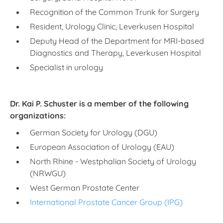
Recognition of the Common Trunk for Surgery
Resident, Urology Clinic, Leverkusen Hospital
Deputy Head of the Department for MRI-based
Diagnostics and Therapy, Leverkusen Hospital
Specialist in urology
Dr. Kai P. Schuster is a member of the following
organizations:
German Society for Urology (DGU)
European Association of Urology (EAU)
North Rhine - Westphalian Society of Urology
(NRWGU)
West German Prostate Center
International Prostate Cancer Group (IPG)